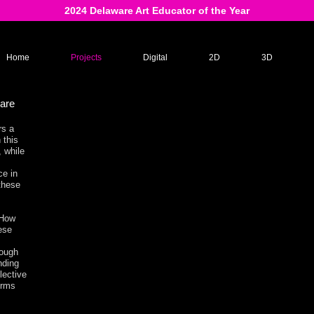
2024 Delaware Art Educator of the Year
Home
Projects
Digital
2D
3D
ware
rs a
 this
, while
ce in
these
 How
hese
rough
nding
lective
orms