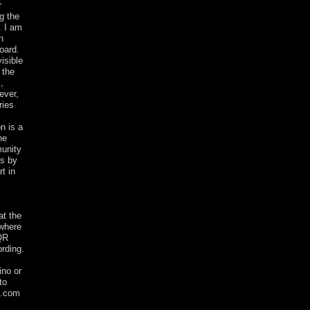
r
g the
. I am
h
oard.
isible
 the
,
ever,
ries
n is a
he
munity
es by
t in
at the
 where
 QR
ording.
ino or
to
l.com