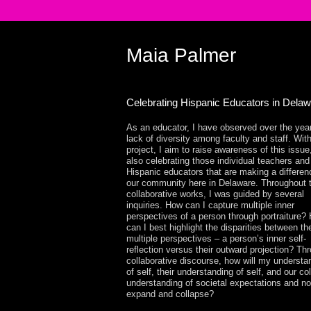
Maia Palmer
Celebrating Hispanic Educators in Dela
As an educator, I have observed over the yea
lack of diversity among faculty and staff. With
project, I aim to raise awareness of this issue
also celebrating those individual teachers and
Hispanic educators that are making a differen
our community here in Delaware. Throughout 
collaborative works, I was guided by several
inquiries. How can I capture multiple inner
perspectives of a person through portraiture?
can I best highlight the disparities between t
multiple perspectives – a person’s inner self-
reflection versus their outward projection? Th
collaborative discourse, how will my understa
of self, their understanding of self, and our col
understanding of societal expectations and n
expand and collapse?