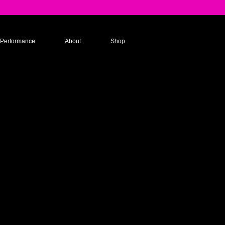
Performance
About
Shop