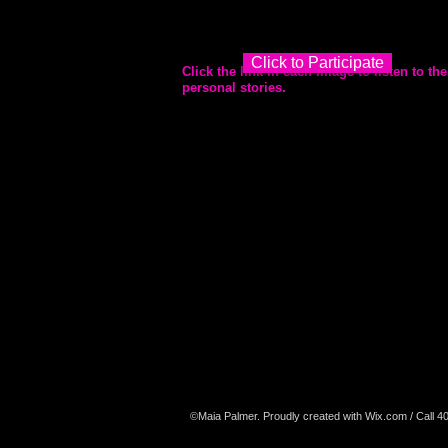
Click to Participate
Click the link in each image to listen to
the
personal stories.
©Maia Palmer. Proudly created with
Wix.com
/ Call 4