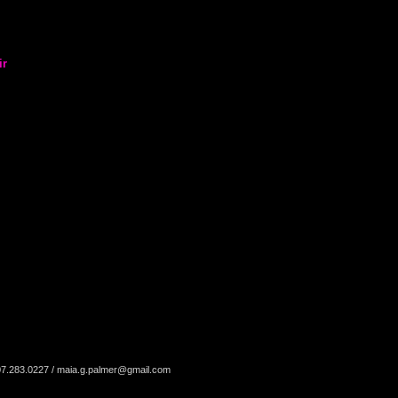
ir
07.283.0227 /
maia.g.palmer@gmail.com