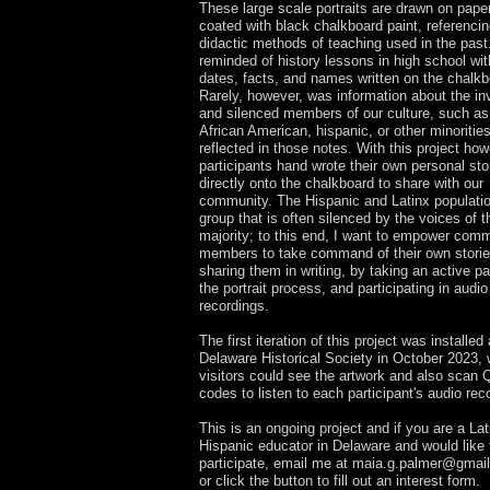
These large scale portraits are drawn on pape
coated with black chalkboard paint, referencin
didactic methods of teaching used in the past
reminded of history lessons in high school wit
dates, facts, and names written on the chalkb
Rarely, however, was information about the inv
and silenced members of our culture, such as
African American, hispanic, or other minorities
reflected in those notes. With this project how
participants hand wrote their own personal sto
directly onto the chalkboard to share with our
community. The Hispanic and Latinx populatio
group that is often silenced by the voices of t
majority; to this end, I want to empower com
members to take command of their own stori
sharing them in writing, by taking an active par
the portrait process, and participating in audio
recordings.
The first iteration of this project was installed 
Delaware Historical Society in October 2023,
visitors could see the artwork and also scan
codes to listen to each participant's audio rec
This is an ongoing project and if you are a Lat
Hispanic educator in Delaware and would like 
participate, email me at
maia.g.palmer@gmai
or click the button to fill out an interest form.