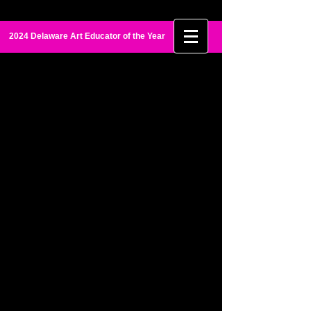
Maia Palmer
2024 Delaware Art Educator of the Year