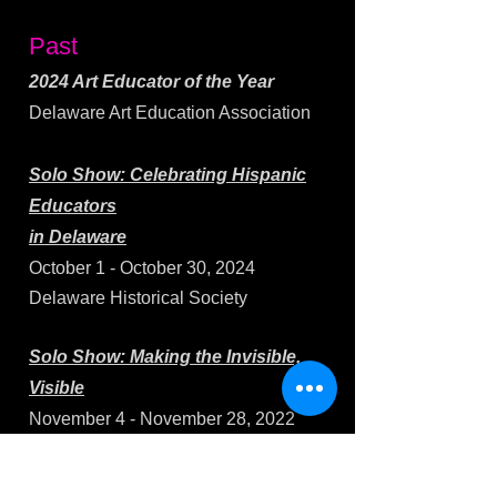
Past
2024 Art Educator of the Year
Delaware Art Education Association
Solo Show:
Celebrating Hispanic
Educators
in Delaware
October 1 - October 30, 2024
Delaware Historical Society
Solo Show: Making the Invisible,
Visible
November 4 - November 28, 2022
Opening Reception: November 4, 5-
7pm