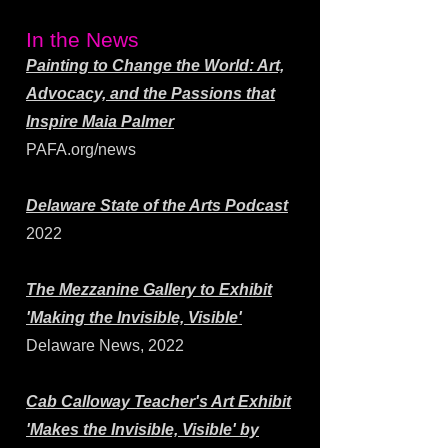
In the News
Painting to Change the World: Art,
Advocacy, and the Passions that
Inspire Maia Palmer
PAFA.org/news
Delaware State of the Arts Podcast
2022
The Mezzanine Gallery to Exhibit
'Making the Invisible, Visible'
Delaware News, 2022
Cab Calloway Teacher's Art Exhibit
'Makes the Invisible, Visible' by