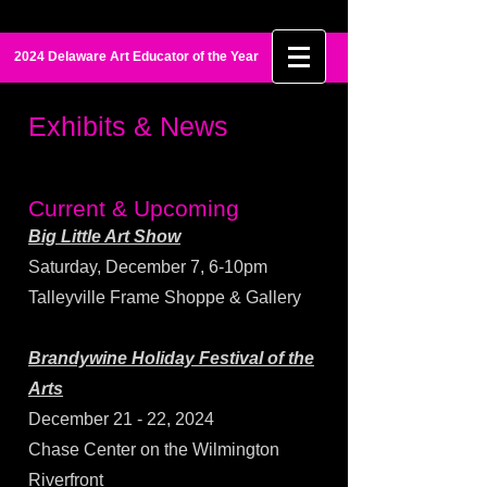
Maia Palmer
2024 Delaware Art Educator of the Year
Exhibits & News
Current & Upcoming
Big Little Art Show
​Saturday, December 7, 6-10pm
Talleyville Frame Shoppe & Gallery
Brandywine Holiday Festival of the
Arts
December 21 - 22, 2024
Chase Center on the Wilmington
Riverfront​