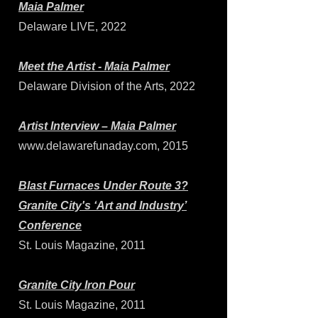
Maia Palmer
Delaware LIVE, 2022
Meet the Artist - Maia Palmer
Delaware Division of the Arts, 2022
Artist Interview – Maia Palmer
www.delawarefunaday.com
, 2015
Blast Furnaces Under Route 3?
Granite City's ‘Art and Industry’
Conference
St. Louis Magazine, 2011
Granite City Iron Pour
St. Louis Magazine, 2011