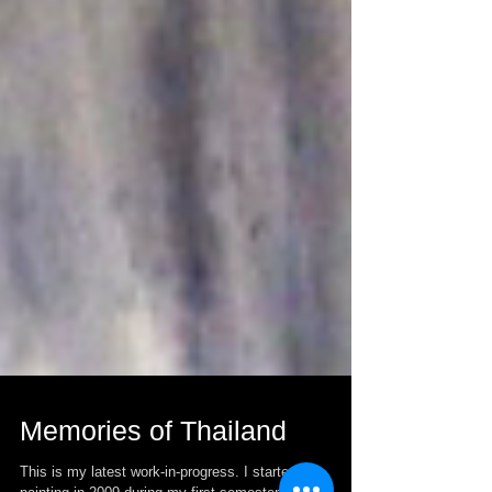
Memories of Thailand