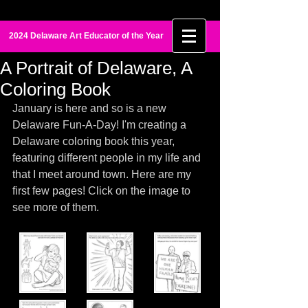
Maia Palmer
2024 Delaware Art Educator of the Year
A Portrait of Delaware, A
Coloring Book
January is here and so is a new 
Delaware Fun-A-Day! I'm creating a 
Delaware coloring book this year, 
featuring different people in my life and 
that I meet around town. Here are my 
first few pages! Click on the image to 
see more of them. 