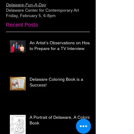
Delaware-Fun-A-Day
Delaware Center for Contemporary Art
Friday, February 5, 6-8pm
Recent Posts
An Artist’s Observations on How
to Prepare for a TV Interview
Delaware Coloring Book is a
Success!
A Portrait of Delaware, A Coloring
Book