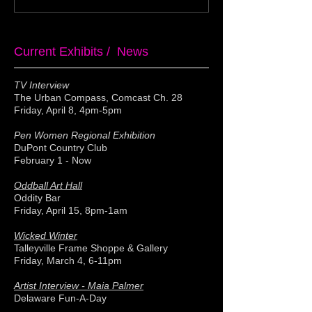
Current Exhibits / News
TV Interview
The Urban Compass, Comcast Ch. 28
Friday, April 8, 4pm-5pm
Pen Women Regional Exhibition
DuPont Country Club
February 1 - Now
Oddball Art Hall
Oddity Bar
Friday, April 15, 8pm-1am
Wicked Winter
Talleyville Frame Shoppe & Gallery
Friday, March 4, 6-11pm
Artist Interview - Maia Palmer
Delaware Fun-A-Day