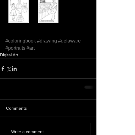
#coloringbook
#drawing
#delaware
#portraits
#art
Digital Art
Comments
Write a comment...